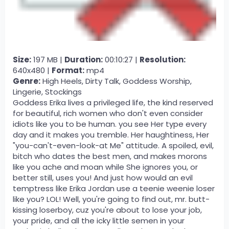
Size:
197 MB |
Duration:
00:10:27 |
Resolution:
640x480 |
Format:
mp4
Genre:
High Heels, Dirty Talk, Goddess Worship,
Lingerie, Stockings
Goddess Erika lives a privileged life, the kind reserved
for beautiful, rich women who don't even consider
idiots like you to be human. you see Her type every
day and it makes you tremble. Her haughtiness, Her
"you-can't-even-look-at Me" attitude. A spoiled, evil,
bitch who dates the best men, and makes morons
like you ache and moan while She ignores you, or
better still, uses you! And just how would an evil
temptress like Erika Jordan use a teenie weenie loser
like you? LOL! Well, you're going to find out, mr. butt-
kissing loserboy, cuz you're about to lose your job,
your pride, and all the icky little semen in your