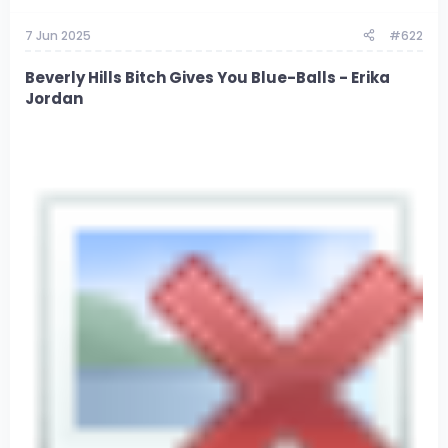
7 Jun 2025
#622
Beverly Hills Bitch Gives You Blue-Balls - Erika
Jordan