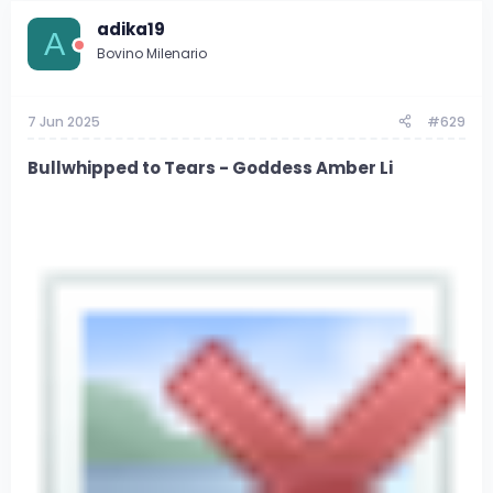
adika19
A
Bovino Milenario
7 Jun 2025
#629
Bullwhipped to Tears - Goddess Amber Li