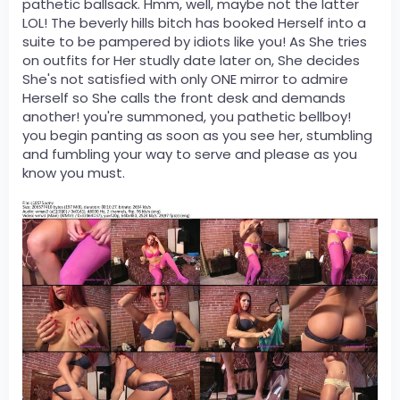
pathetic ballsack. Hmm, well, maybe not the latter
LOL! The beverly hills bitch has booked Herself into a
suite to be pampered by idiots like you! As She tries
on outfits for Her studly date later on, She decides
She's not satisfied with only ONE mirror to admire
Herself so She calls the front desk and demands
another! you're summoned, you pathetic bellboy!
you begin panting as soon as you see her, stumbling
and fumbling your way to serve and please as you
know you must.