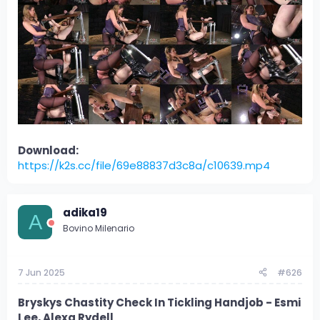
Download:
https://k2s.cc/file/69e88837d3c8a/c10639.mp4
adika19
A
Bovino Milenario
7 Jun 2025
#626
Bryskys Chastity Check In Tickling Handjob - Esmi
Lee, Alexa Rydell