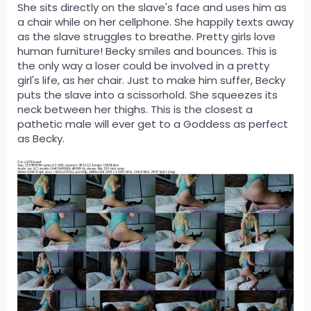
She sits directly on the slave's face and uses him as
a chair while on her cellphone. She happily texts away
as the slave struggles to breathe. Pretty girls love
human furniture! Becky smiles and bounces. This is
the only way a loser could be involved in a pretty
girl's life, as her chair. Just to make him suffer, Becky
puts the slave into a scissorhold. She squeezes its
neck between her thighs. This is the closest a
pathetic male will ever get to a Goddess as perfect
as Becky.