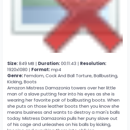
Size:
849 MB |
Duration:
00:11:43 |
Resolution:
1920x1080 |
Format:
mp4
Genre:
Femdom, Cock And Ball Torture, Ballbusting,
Kicking, Boots
Amazon Mistress Damazonia towers over her little
man of a slave putting fear into his eyes as she is
wearing her favorite pair of ballbusting boots. When
she puts on those leather boots then you know she
means business and wants to destroy a man's balls
today. Mistress Damazonia pulls her puny slave out
of his cage and unleashes on his balls by kicking,