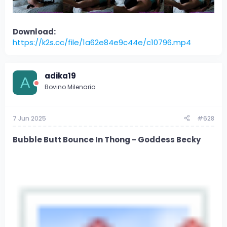
Download:
https://k2s.cc/file/1a62e84e9c44e/c10796.mp4
adika19
A
Bovino Milenario
7 Jun 2025
#628
Bubble Butt Bounce In Thong - Goddess Becky