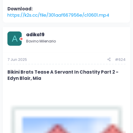
Download:
https://k2s.cc/file/301aaf667956e/c10601.mp4
adika19
A
Bovino Milenario
7 Jun 2025
#624
Bikini Brats Tease A Servant In Chastity Part 2 -
Edyn Blair, Mia