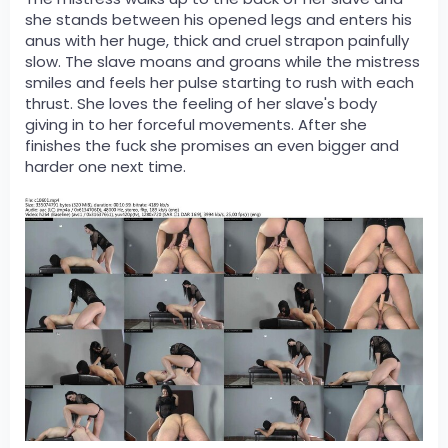
she stands between his opened legs and enters his
anus with her huge, thick and cruel strapon painfully
slow. The slave moans and groans while the mistress
smiles and feels her pulse starting to rush with each
thrust. She loves the feeling of her slave's body
giving in to her forceful movements. After she
finishes the fuck she promises an even bigger and
harder one next time.