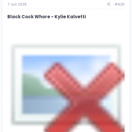
7 Jun 2025
#625
Black Cock Whore - Kylie Kalvetti