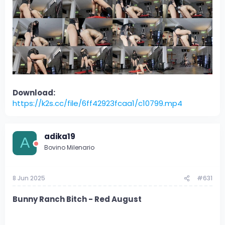
Download:
https://k2s.cc/file/6ff42923fcaa1/c10799.mp4
adika19
A
Bovino Milenario
8 Jun 2025
#631
Bunny Ranch Bitch - Red August