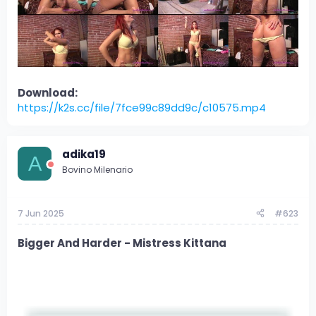
Download:
https://k2s.cc/file/7fce99c89dd9c/c10575.mp4
adika19
A
Bovino Milenario
7 Jun 2025
#623
Bigger And Harder - Mistress Kittana