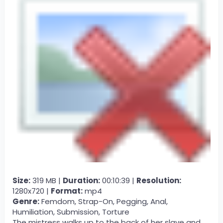
Size:
319 MB |
Duration:
00:10:39 |
Resolution:
1280x720 |
Format:
mp4
Genre:
Femdom, Strap-On, Pegging, Anal,
Humiliation, Submission, Torture
The mistress walks up to the back of her slave and