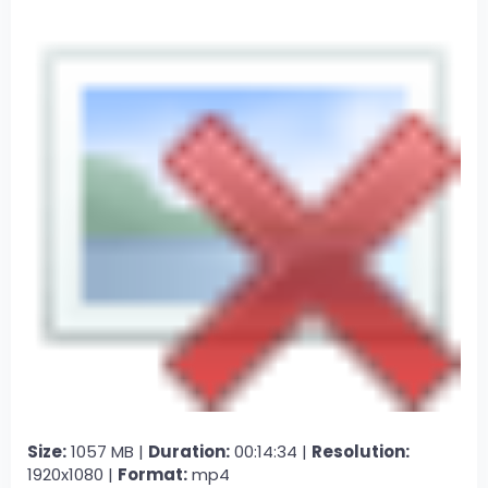
Size:
1057 MB |
Duration:
00:14:34 |
Resolution:
1920x1080 |
Format:
mp4