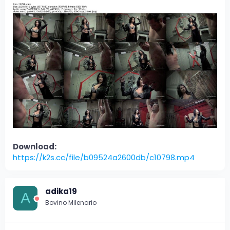
Download:
https://k2s.cc/file/b09524a2600db/c10798.mp4
adika19
A
Bovino Milenario