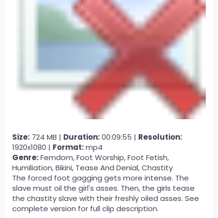
Size:
724 MB |
Duration:
00:09:55 |
Resolution:
1920x1080 |
Format:
mp4
Genre:
Femdom, Foot Worship, Foot Fetish,
Humiliation, Bikini, Tease And Denial, Chastity
The forced foot gagging gets more intense. The
slave must oil the girl's asses. Then, the girls tease
the chastity slave with their freshly oiled asses. See
complete version for full clip description.