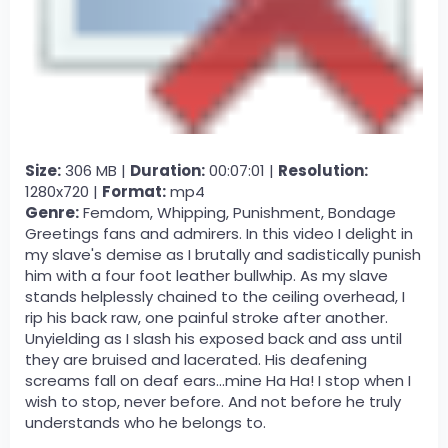
Size:
306 MB |
Duration:
00:07:01 |
Resolution:
1280x720 |
Format:
mp4
Genre:
Femdom, Whipping, Punishment, Bondage
Greetings fans and admirers. In this video I delight in
my slave's demise as I brutally and sadistically punish
him with a four foot leather bullwhip. As my slave
stands helplessly chained to the ceiling overhead, I
rip his back raw, one painful stroke after another.
Unyielding as I slash his exposed back and ass until
they are bruised and lacerated. His deafening
screams fall on deaf ears...mine Ha Ha! I stop when I
wish to stop, never before. And not before he truly
understands who he belongs to.