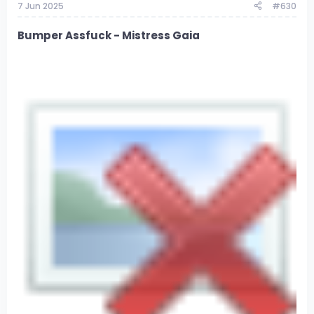
7 Jun 2025
#630
Bumper Assfuck - Mistress Gaia