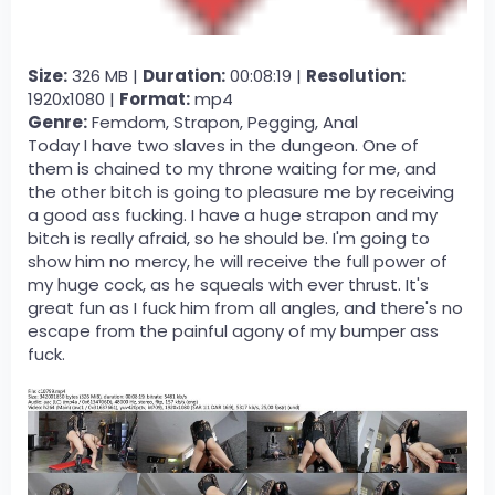
Size:
326 MB |
Duration:
00:08:19 |
Resolution:
1920x1080 |
Format:
mp4
Genre:
Femdom, Strapon, Pegging, Anal
Today I have two slaves in the dungeon. One of
them is chained to my throne waiting for me, and
the other bitch is going to pleasure me by receiving
a good ass fucking. I have a huge strapon and my
bitch is really afraid, so he should be. I'm going to
show him no mercy, he will receive the full power of
my huge cock, as he squeals with ever thrust. It's
great fun as I fuck him from all angles, and there's no
escape from the painful agony of my bumper ass
fuck.