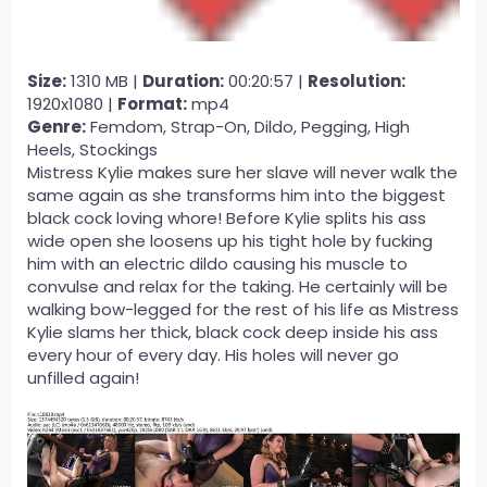
Size:
1310 MB |
Duration:
00:20:57 |
Resolution:
1920x1080 |
Format:
mp4
Genre:
Femdom, Strap-On, Dildo, Pegging, High
Heels, Stockings
Mistress Kylie makes sure her slave will never walk the
same again as she transforms him into the biggest
black cock loving whore! Before Kylie splits his ass
wide open she loosens up his tight hole by fucking
him with an electric dildo causing his muscle to
convulse and relax for the taking. He certainly will be
walking bow-legged for the rest of his life as Mistress
Kylie slams her thick, black cock deep inside his ass
every hour of every day. His holes will never go
unfilled again!