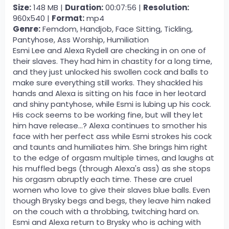
Size:
148 MB |
Duration:
00:07:56 |
Resolution:
960x540 |
Format:
mp4
Genre:
Femdom, Handjob, Face Sitting, Tickling,
Pantyhose, Ass Worship, Humiliation
Esmi Lee and Alexa Rydell are checking in on one of
their slaves. They had him in chastity for a long time,
and they just unlocked his swollen cock and balls to
make sure everything still works. They shackled his
hands and Alexa is sitting on his face in her leotard
and shiny pantyhose, while Esmi is lubing up his cock.
His cock seems to be working fine, but will they let
him have release...? Alexa continues to smother his
face with her perfect ass while Esmi strokes his cock
and taunts and humiliates him. She brings him right
to the edge of orgasm multiple times, and laughs at
his muffled begs (through Alexa's ass) as she stops
his orgasm abruptly each time. These are cruel
women who love to give their slaves blue balls. Even
though Brysky begs and begs, they leave him naked
on the couch with a throbbing, twitching hard on.
Esmi and Alexa return to Brysky who is aching with