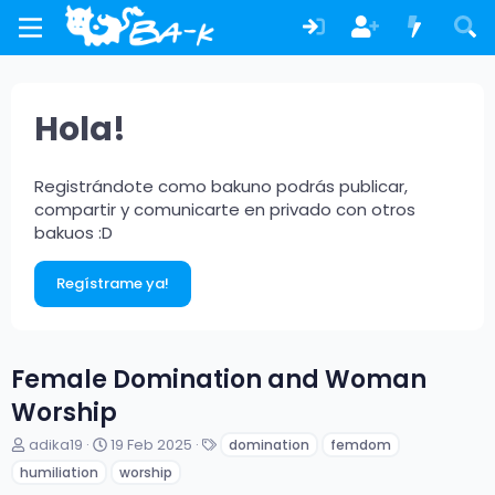
Hola!
Registrándote como bakuno podrás publicar,
compartir y comunicarte en privado con otros
bakuos :D
Regístrame ya!
Female Domination and Woman
Worship
A
F
E
adika19
19 Feb 2025
domination
femdom
u
e
t
humiliation
worship
t
c
i