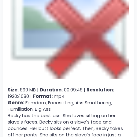
Size:
899 MB |
Duration:
00:09:48 |
Resolution:
1920x1080 |
Format:
mp4
Genre:
Femdom, Facesitting, Ass Smothering,
Humiliation, Big Ass
Becky has the best ass. She loves sitting on her
slave's faces. Becky sits on a slave's face and
bounces. Her butt looks perfect. Then, Becky takes
off her pants. She sits on the slave's face in just a