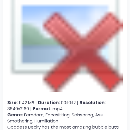
Size:
1142 MB |
Duration:
00:10:12 |
Resolution:
3840x2160 |
Format:
mp4
Genre:
Femdom, Facesitting, Scissoring, Ass
Smothering, Humiliation
Goddess Becky has the most amazing bubble butt!