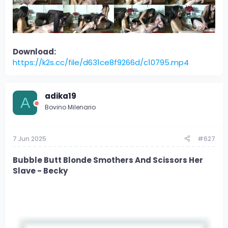
Download:
https://k2s.cc/file/d631ce8f9266d/c10795.mp4
adika19
A
Bovino Milenario
7 Jun 2025
#627
Bubble Butt Blonde Smothers And Scissors Her
Slave - Becky