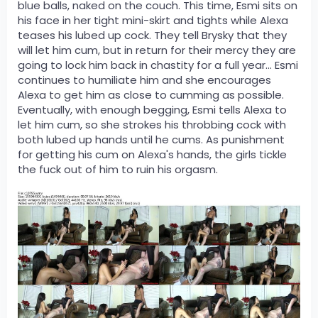
blue balls, naked on the couch. This time, Esmi sits on
his face in her tight mini-skirt and tights while Alexa
teases his lubed up cock. They tell Brysky that they
will let him cum, but in return for their mercy they are
going to lock him back in chastity for a full year... Esmi
continues to humiliate him and she encourages
Alexa to get him as close to cumming as possible.
Eventually, with enough begging, Esmi tells Alexa to
let him cum, so she strokes his throbbing cock with
both lubed up hands until he cums. As punishment
for getting his cum on Alexa's hands, the girls tickle
the fuck out of him to ruin his orgasm.