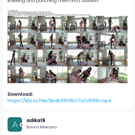
kneeing and punching them into oblivion.
Download:
https://k2s.cc/file/2bdb35f30c17a/c10561.mp4
adika19
A
Bovino Milenario