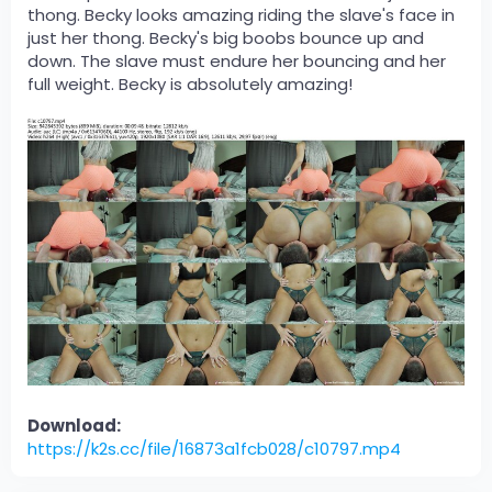
thong. Becky looks amazing riding the slave's face in
just her thong. Becky's big boobs bounce up and
down. The slave must endure her bouncing and her
full weight. Becky is absolutely amazing!
Download:
https://k2s.cc/file/16873a1fcb028/c10797.mp4