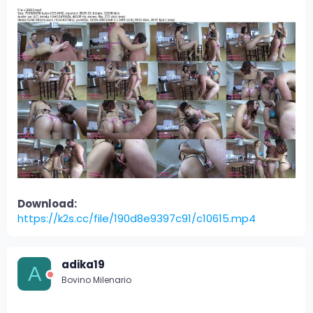
Download:
https://k2s.cc/file/190d8e9397c91/c10615.mp4
adika19
A
Bovino Milenario