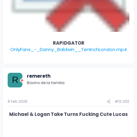
RAPIDGATOR
OnlyFans_-_Danny_Baldwin__TenInchLondon.mp4
remereth
R
Bovino de la familia
8 Feb 2026
#12.330
Michael & Logan Take Turns Fucking Cute Lucas