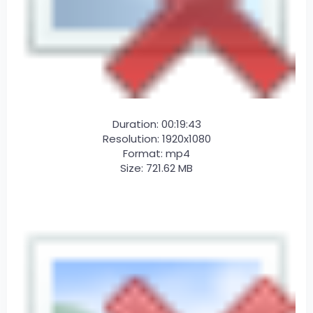
Duration: 00:19:43
Resolution: 1920x1080
Format: mp4
Size: 721.62 MB