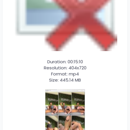
Duration: 00:15:10
Resolution: 404x720
Format: mp4
Size: 445.14 MB