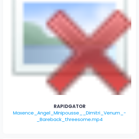
RAPIDGATOR
Maxence_Angel_Minipousse__Dimitri_Venum_-
_Bareback_threesome.mp4