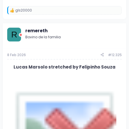
gls20000
R
e
a
c
remereth
c
R
i
Bovino de la familia
o
n
e
s
8 Feb 2026
#12.325
:
Lucas Marsolo stretched by Felipinho Souza