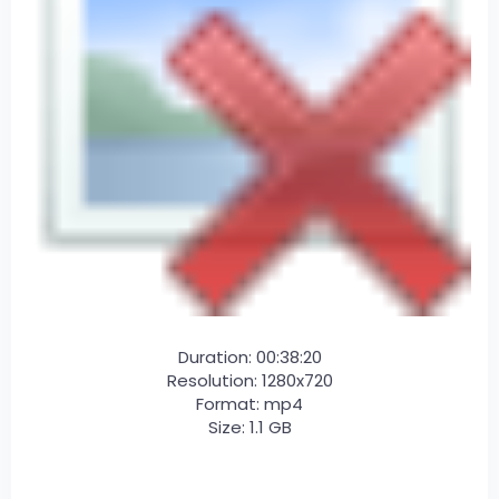
Duration: 00:38:20
Resolution: 1280x720
Format: mp4
Size: 1.1 GB