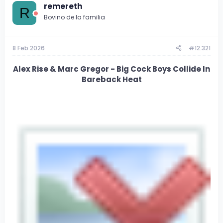
d
d
remereth
R
e
e
Bovino de la familia
t
i
e
n
m
i
8 Feb 2026
#12.321
a
c
i
o
Alex Rise & Marc Gregor - Big Cock Boys Collide In
Bareback Heat