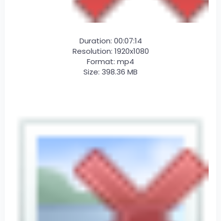
Duration: 00:07:14
Resolution: 1920x1080
Format: mp4
Size: 398.36 MB