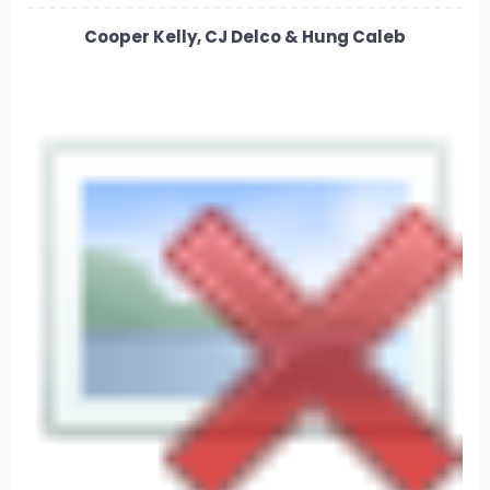
Cooper Kelly, CJ Delco & Hung Caleb