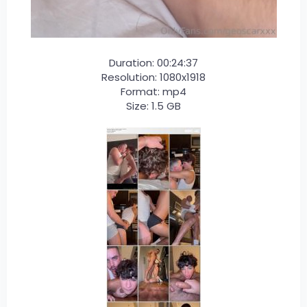
Duration: 00:24:37
Resolution: 1080x1918
Format: mp4
Size: 1.5 GB