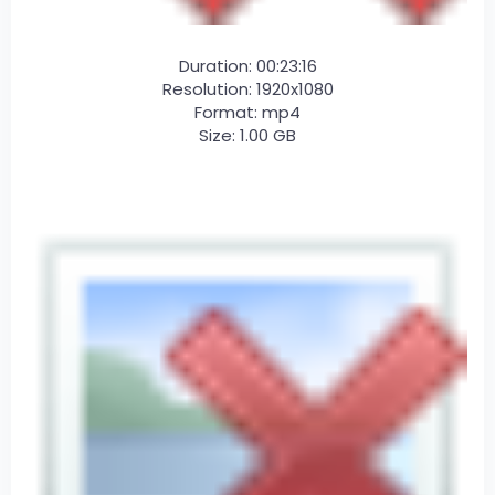
Duration: 00:23:16
Resolution: 1920x1080
Format: mp4
Size: 1.00 GB