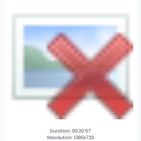
Duration: 00:20:57
Resolution: 1280x720