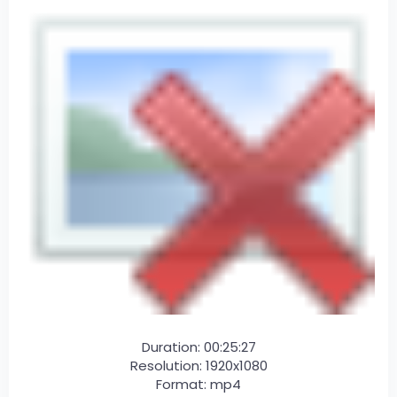
Duration: 00:25:27
Resolution: 1920x1080
Format: mp4