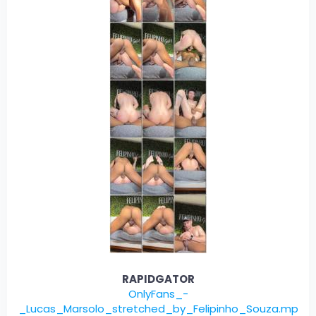
RAPIDGATOR
OnlyFans_-
_Lucas_Marsolo_stretched_by_Felipinho_Souza.mp