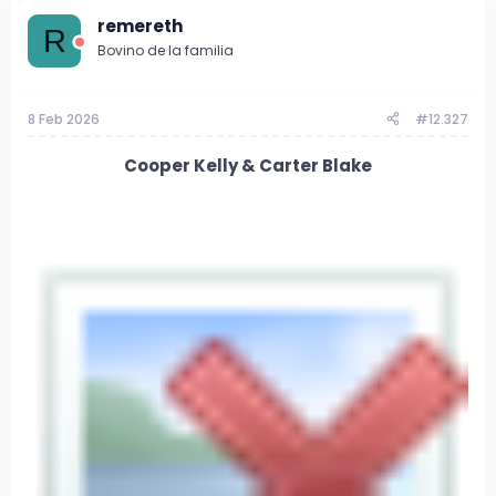
remereth
R
Bovino de la familia
8 Feb 2026
#12.327
Cooper Kelly & Carter Blake