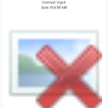
Format: mp4
Size: 614.96 MB