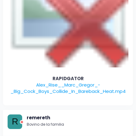
RAPIDGATOR
Alex_Rise__Marc_Gregor_-
_Big_Cock_Boys_Collide_In_Bareback_Heat.mp4
remereth
R
Bovino de la familia