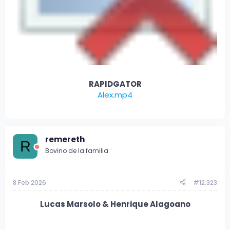
RAPIDGATOR
Alex.mp4
remereth
R
Bovino de la familia
8 Feb 2026
#12.323
Lucas Marsolo & Henrique Alagoano