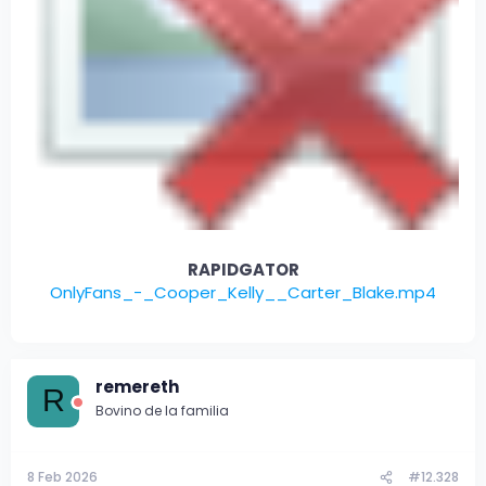
RAPIDGATOR
OnlyFans_-_Cooper_Kelly__Carter_Blake.mp4
remereth
R
Bovino de la familia
8 Feb 2026
#12.328