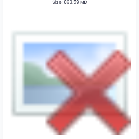
Size: 893.59 MB