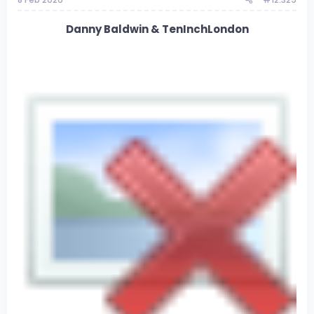
Danny Baldwin & TenInchLondon