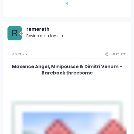
4
remereth
R
Bovino de la familia
8 Feb 2026
#12.326
Maxence Angel, Minipousse & Dimitri Venum -
Bareback threesome