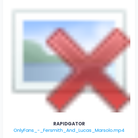
RAPIDGATOR
OnlyFans_-_Fersmith_And_Lucas_Marsolo.mp4