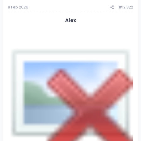
8 Feb 2026
#12.322
Alex