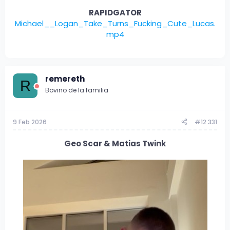
RAPIDGATOR
Michael__Logan_Take_Turns_Fucking_Cute_Lucas.
mp4
remereth
R
Bovino de la familia
9 Feb 2026
#12.331
Geo Scar & Matias Twink