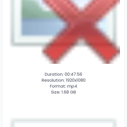
Duration: 00:47:56
Resolution: 1920x1080
Format: mp4
Size: 1.68 GB