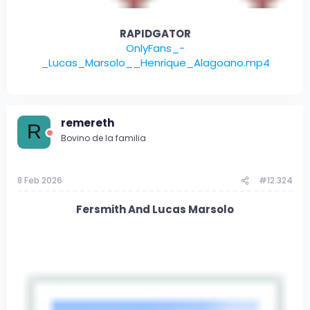
RAPIDGATOR
OnlyFans_-
_Lucas_Marsolo__Henrique_Alagoano.mp4
remereth
R
Bovino de la familia
8 Feb 2026
#12.324
Fersmith And Lucas Marsolo