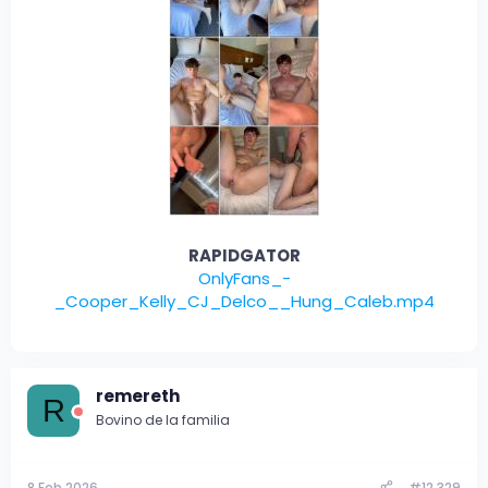
RAPIDGATOR
OnlyFans_-
_Cooper_Kelly_CJ_Delco__Hung_Caleb.mp4
remereth
R
Bovino de la familia
8 Feb 2026
#12.329