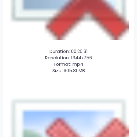
Duration: 00:20:31
Resolution: 1344x756
Format: mp4
Size: 905.81 MB