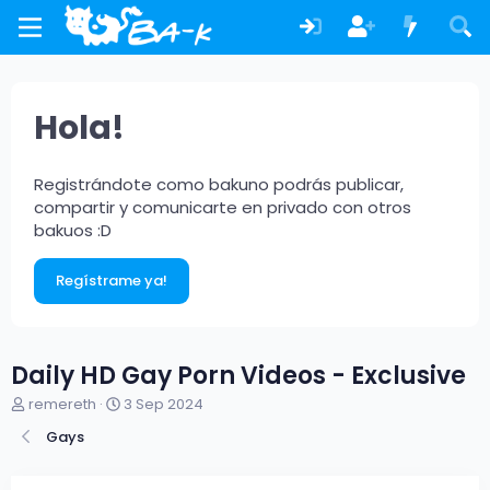
Hola!
Registrándote como bakuno podrás publicar,
compartir y comunicarte en privado con otros
bakuos :D
Regístrame ya!
Daily HD Gay Porn Videos - Exclusive
A
F
remereth
3 Sep 2024
u
e
Gays
t
c
o
h
r
a