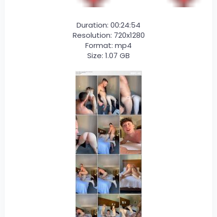
Duration: 00:24:54
Resolution: 720x1280
Format: mp4
Size: 1.07 GB