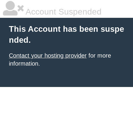
Account Suspended
This Account has been suspe
nded.
Contact your hosting provider
for more
information.